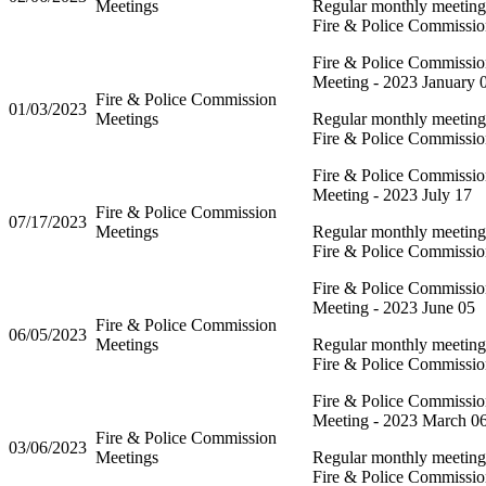
Meetings
Regular monthly meeting 
Fire & Police Commissi
Fire & Police Commissi
Meeting - 2023 January 
Fire & Police Commission
01/03/2023
Meetings
Regular monthly meeting 
Fire & Police Commissi
Fire & Police Commissi
Meeting - 2023 July 17
Fire & Police Commission
07/17/2023
Meetings
Regular monthly meeting 
Fire & Police Commissi
Fire & Police Commissi
Meeting - 2023 June 05
Fire & Police Commission
06/05/2023
Meetings
Regular monthly meeting 
Fire & Police Commissi
Fire & Police Commissi
Meeting - 2023 March 0
Fire & Police Commission
03/06/2023
Meetings
Regular monthly meeting 
Fire & Police Commissi