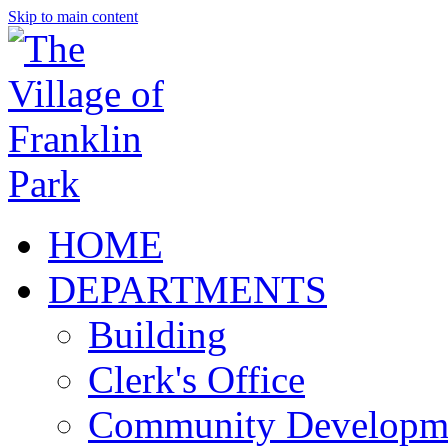
Skip to main content
HOME
DEPARTMENTS
Building
Clerk's Office
Community Developm