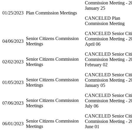
Commission Meeting - 2
January 25
01/25/2023
Plan Commission Meetings
CANCELED Plan
Commission Meeting
CANCELED Senior Citi
Senior Citizens Commission
Commission Meeting - 2
04/06/2023
Meetings
April 06
CANCELED Senior Citi
Senior Citizens Commission
Commission Meeting - 2
02/02/2023
Meetings
February 02
CANCELED Senior Citi
Senior Citizens Commission
Commission Meeting - 2
01/05/2023
Meetings
January 05
CANCELED Senior Citi
Senior Citizens Commission
Commission Meeting - 2
07/06/2023
Meetings
July 06
CANCELED Senior Citi
Senior Citizens Commission
Commission Meeting - 2
06/01/2023
Meetings
June 01