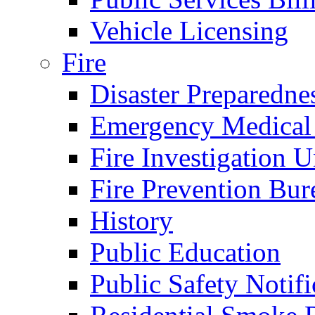
Vehicle Licensing
Fire
Disaster Preparedne
Emergency Medical
Fire Investigation U
Fire Prevention Bur
History
Public Education
Public Safety Notifi