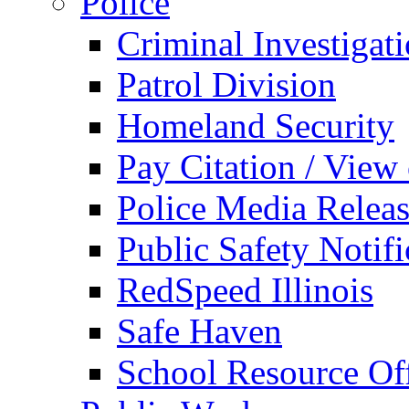
Police
Criminal Investigat
Patrol Division
Homeland Security
Pay Citation / View
Police Media Relea
Public Safety Notifi
RedSpeed Illinois
Safe Haven
School Resource Off