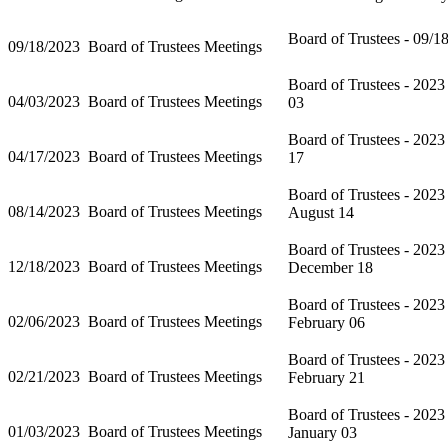
Board of Trustees - 09/1
09/18/2023
Board of Trustees Meetings
Board of Trustees - 2023
04/03/2023
Board of Trustees Meetings
03
Board of Trustees - 2023
04/17/2023
Board of Trustees Meetings
17
Board of Trustees - 2023
08/14/2023
Board of Trustees Meetings
August 14
Board of Trustees - 2023
12/18/2023
Board of Trustees Meetings
December 18
Board of Trustees - 2023
02/06/2023
Board of Trustees Meetings
February 06
Board of Trustees - 2023
02/21/2023
Board of Trustees Meetings
February 21
Board of Trustees - 2023
01/03/2023
Board of Trustees Meetings
January 03