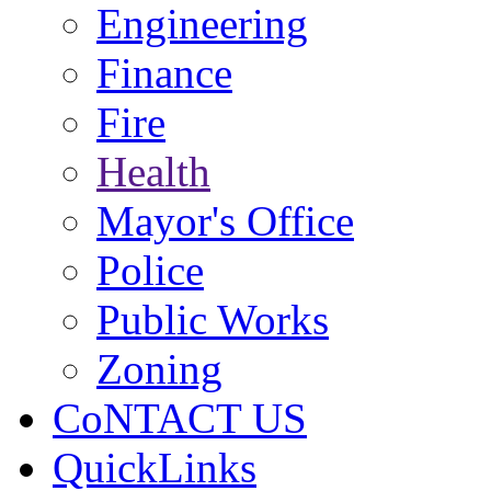
Engineering
Finance
Fire
Health
Mayor's Office
Police
Public Works
Zoning
CoNTACT US
QuickLinks