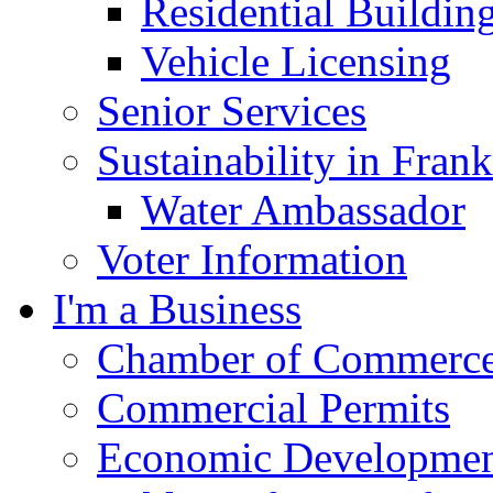
Residential Buildin
Vehicle Licensing
Senior Services
Sustainability in Frank
Water Ambassador
Voter Information
I'm a Business
Chamber of Commerc
Commercial Permits
Economic Development