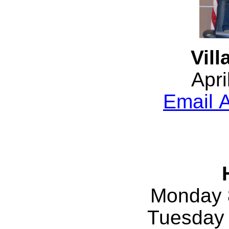
Vill
Apri
Email A
Monday 
Tuesday