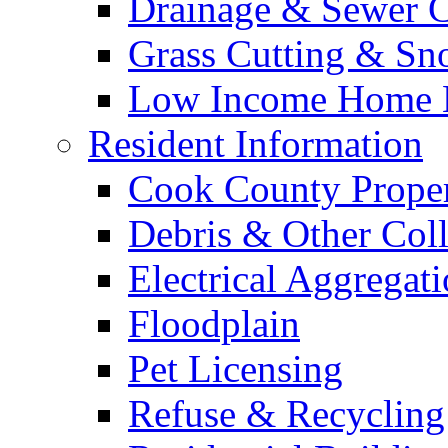
Drainage & Sewer C
Grass Cutting & S
Low Income Home E
Resident Information
Cook County Proper
Debris & Other Coll
Electrical Aggregat
Floodplain
Pet Licensing
Refuse & Recycling