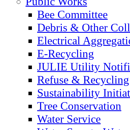
Public Works
Bee Committee
Debris & Other Coll
Electrical Aggregat
E-Recycling
JULIE Utility Notif
Refuse & Recycling
Sustainability Initia
Tree Conservation
Water Service