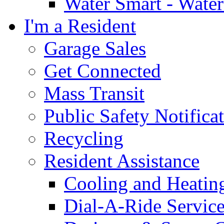
Water Smart - Wate
I'm a Resident
Garage Sales
Get Connected
Mass Transit
Public Safety Notifica
Recycling
Resident Assistance
Cooling and Heatin
Dial-A-Ride Servic