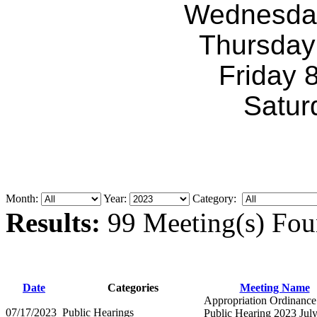
Wednesda
Thursday
Friday 
Satur
Month:
Year:
Category:
Results:
99 Meeting(s) Fou
Date
Categories
Meeting Name
Appropriation Ordinance
07/17/2023
Public Hearings
Public Hearing 2023 Jul