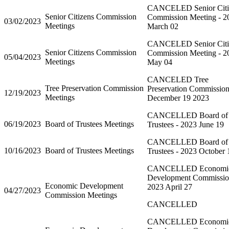
CANCELED Senior Citi
Senior Citizens Commission
Commission Meeting - 2
03/02/2023
Meetings
March 02
CANCELED Senior Citi
Senior Citizens Commission
Commission Meeting - 2
05/04/2023
Meetings
May 04
CANCELED Tree
Tree Preservation Commission
Preservation Commission
12/19/2023
Meetings
December 19 2023
CANCELLED Board of
06/19/2023
Board of Trustees Meetings
Trustees - 2023 June 19
CANCELLED Board of
10/16/2023
Board of Trustees Meetings
Trustees - 2023 October 
CANCELLED Economi
Development Commissi
Economic Development
2023 April 27
04/27/2023
Commission Meetings
CANCELLED
CANCELLED Economi