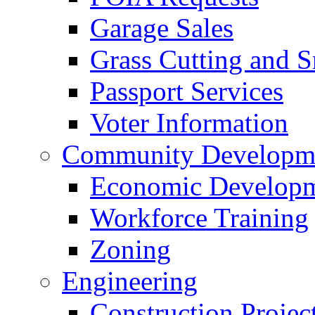
Garage Sales
Grass Cutting and
Passport Services
Voter Information
Community Developme
Economic Developme
Workforce Training
Zoning
Engineering
Construction Projec