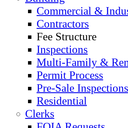
Commercial & Indus
Contractors
Fee Structure
Inspections
Multi-Family & Rent
Permit Process
Pre-Sale Inspection
Residential
Clerks
FOIA Requests