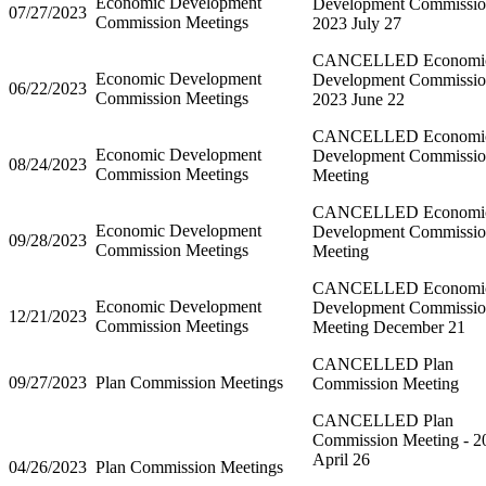
Economic Development
Development Commissi
07/27/2023
Commission Meetings
2023 July 27
CANCELLED Economi
Economic Development
Development Commissi
06/22/2023
Commission Meetings
2023 June 22
CANCELLED Economi
Economic Development
Development Commissi
08/24/2023
Commission Meetings
Meeting
CANCELLED Economi
Economic Development
Development Commissi
09/28/2023
Commission Meetings
Meeting
CANCELLED Economi
Economic Development
Development Commissi
12/21/2023
Commission Meetings
Meeting December 21
CANCELLED Plan
09/27/2023
Plan Commission Meetings
Commission Meeting
CANCELLED Plan
Commission Meeting - 2
April 26
04/26/2023
Plan Commission Meetings