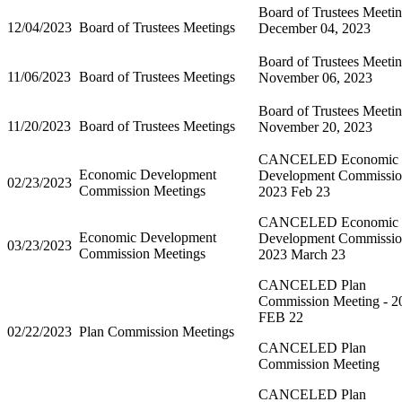
Board of Trustees Meeti
12/04/2023
Board of Trustees Meetings
December 04, 2023
Board of Trustees Meetin
11/06/2023
Board of Trustees Meetings
November 06, 2023
Board of Trustees Meetin
11/20/2023
Board of Trustees Meetings
November 20, 2023
CANCELED Economic
Economic Development
Development Commissi
02/23/2023
Commission Meetings
2023 Feb 23
CANCELED Economic
Economic Development
Development Commissi
03/23/2023
Commission Meetings
2023 March 23
CANCELED Plan
Commission Meeting - 2
FEB 22
02/22/2023
Plan Commission Meetings
CANCELED Plan
Commission Meeting
CANCELED Plan