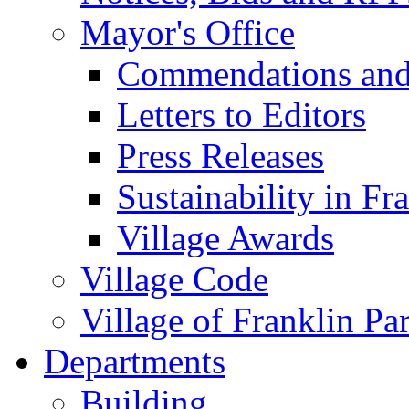
Mayor's Office
Commendations and
Letters to Editors
Press Releases
Sustainability in Fr
Village Awards
Village Code
Village of Franklin Pa
Departments
Building