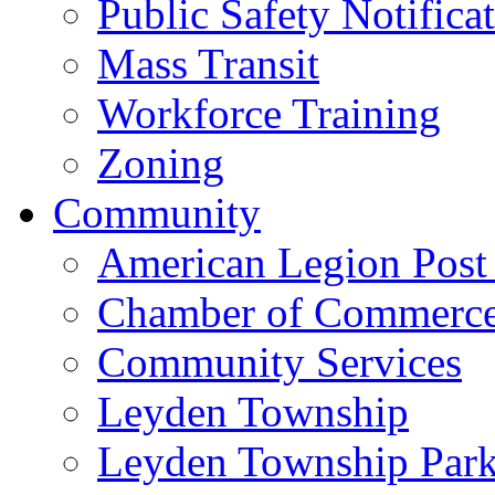
Public Safety Notifica
Mass Transit
Workforce Training
Zoning
Community
American Legion Post
Chamber of Commerc
Community Services
Leyden Township
Leyden Township Park