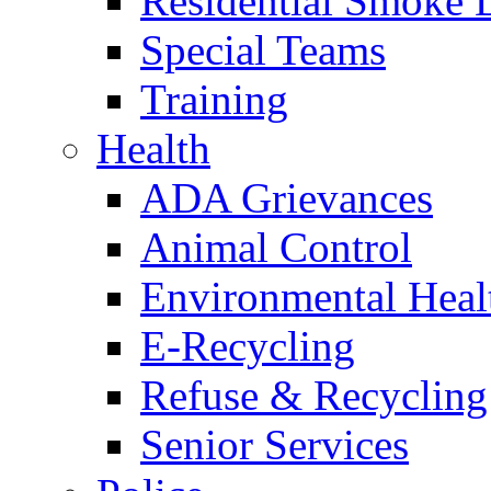
Residential Smoke 
Special Teams
Training
Health
ADA Grievances
Animal Control
Environmental Heal
E-Recycling
Refuse & Recycling
Senior Services