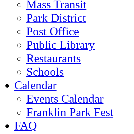
Mass Transit
Park District
Post Office
Public Library
Restaurants
Schools
Calendar
Events Calendar
Franklin Park Fest
FAQ