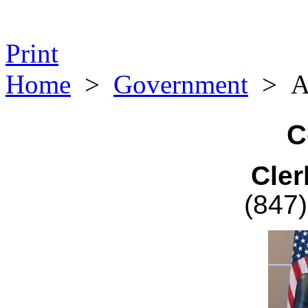
Print
Home
>
Government
>
A
C
Cler
(847