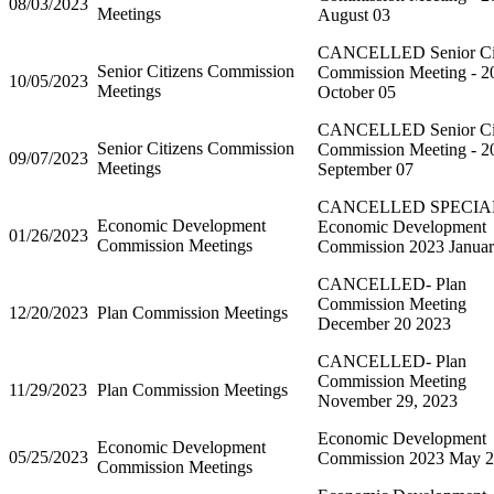
08/03/2023
Meetings
August 03
CANCELLED Senior Cit
Senior Citizens Commission
Commission Meeting - 2
10/05/2023
Meetings
October 05
CANCELLED Senior Cit
Senior Citizens Commission
Commission Meeting - 2
09/07/2023
Meetings
September 07
CANCELLED SPECIA
Economic Development
Economic Development
01/26/2023
Commission Meetings
Commission 2023 Januar
CANCELLED- Plan
Commission Meeting
12/20/2023
Plan Commission Meetings
December 20 2023
CANCELLED- Plan
Commission Meeting
11/29/2023
Plan Commission Meetings
November 29, 2023
Economic Development
Economic Development
05/25/2023
Commission 2023 May 
Commission Meetings