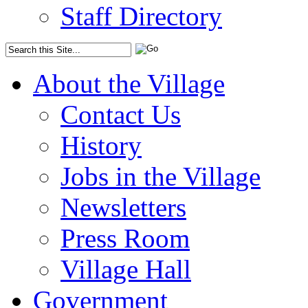
Staff Directory
About the Village
Contact Us
History
Jobs in the Village
Newsletters
Press Room
Village Hall
Government