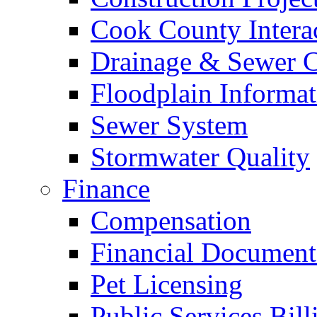
Cook County Intera
Drainage & Sewer C
Floodplain Informat
Sewer System
Stormwater Quality
Finance
Compensation
Financial Document
Pet Licensing
Public Services Bill