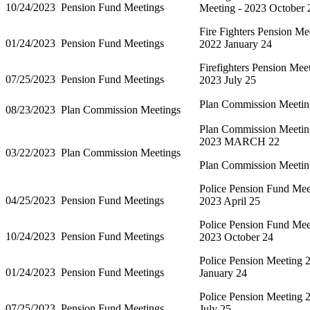
10/24/2023
Pension Fund Meetings
Meeting - 2023 October 
Fire Fighters Pension Me
01/24/2023
Pension Fund Meetings
2022 January 24
Firefighters Pension Mee
07/25/2023
Pension Fund Meetings
2023 July 25
Plan Commission Meetin
08/23/2023
Plan Commission Meetings
Plan Commission Meetin
2023 MARCH 22
03/22/2023
Plan Commission Meetings
Plan Commission Meetin
Police Pension Fund Mee
04/25/2023
Pension Fund Meetings
2023 April 25
Police Pension Fund Mee
10/24/2023
Pension Fund Meetings
2023 October 24
Police Pension Meeting 
01/24/2023
Pension Fund Meetings
January 24
Police Pension Meeting 
07/25/2023
Pension Fund Meetings
July 25