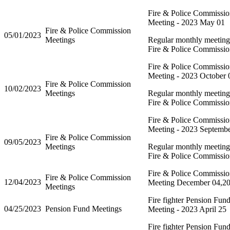
Fire & Police Commissi
Meeting - 2023 May 01
Fire & Police Commission
05/01/2023
Meetings
Regular monthly meeting 
Fire & Police Commissi
Fire & Police Commissi
Meeting - 2023 October 
Fire & Police Commission
10/02/2023
Meetings
Regular monthly meeting 
Fire & Police Commissi
Fire & Police Commissi
Meeting - 2023 Septemb
Fire & Police Commission
09/05/2023
Meetings
Regular monthly meeting 
Fire & Police Commissi
Fire & Police Commissi
Fire & Police Commission
12/04/2023
Meeting December 04,2
Meetings
Fire fighter Pension Fun
04/25/2023
Pension Fund Meetings
Meeting - 2023 April 25
Fire fighter Pension Fun