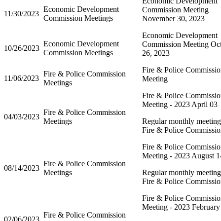
Economic Development
Economic Development
Commission Meeting
11/30/2023
Commission Meetings
November 30, 2023
Economic Development
Economic Development
Commission Meeting Oc
10/26/2023
Commission Meetings
26, 2023
Fire & Police Commissi
Fire & Police Commission
11/06/2023
Meeting
Meetings
Fire & Police Commissi
Meeting - 2023 April 03
Fire & Police Commission
04/03/2023
Meetings
Regular monthly meeting 
Fire & Police Commissi
Fire & Police Commissi
Meeting - 2023 August 1
Fire & Police Commission
08/14/2023
Meetings
Regular monthly meeting 
Fire & Police Commissi
Fire & Police Commissi
Meeting - 2023 February
Fire & Police Commission
02/06/2023