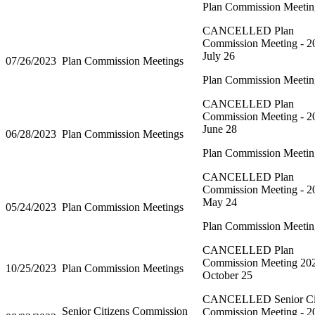
Plan Commission Meetin
CANCELLED Plan
Commission Meeting - 2
July 26
07/26/2023
Plan Commission Meetings
Plan Commission Meetin
CANCELLED Plan
Commission Meeting - 2
June 28
06/28/2023
Plan Commission Meetings
Plan Commission Meetin
CANCELLED Plan
Commission Meeting - 2
May 24
05/24/2023
Plan Commission Meetings
Plan Commission Meetin
CANCELLED Plan
Commission Meeting 20
10/25/2023
Plan Commission Meetings
October 25
CANCELLED Senior Cit
Senior Citizens Commission
Commission Meeting - 2