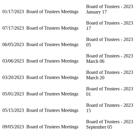
Board of Trustees - 2023
01/17/2023
Board of Trustees Meetings
January 17
Board of Trustees - 2023
07/17/2023
Board of Trustees Meetings
17
Board of Trustees - 2023
06/05/2023
Board of Trustees Meetings
05
Board of Trustees - 2023
03/06/2023
Board of Trustees Meetings
March 06
Board of Trustees - 2023
03/20/2023
Board of Trustees Meetings
March 20
Board of Trustees - 202
05/01/2023
Board of Trustees Meetings
01
Board of Trustees - 202
05/15/2023
Board of Trustees Meetings
15
Board of Trustees - 2023
09/05/2023
Board of Trustees Meetings
September 05