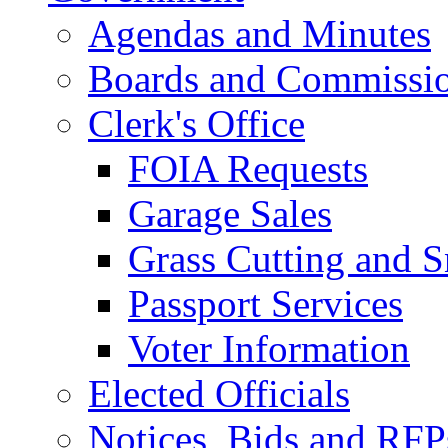
Agendas and Minutes
Boards and Commissi
Clerk's Office
FOIA Requests
Garage Sales
Grass Cutting and
Passport Services
Voter Information
Elected Officials
Notices, Bids and RFP