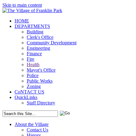
Skip to main content
HOME
DEPARTMENTS
Building
Clerk's Office
Community Development
Engineering
Finance
Fire
Health
Mayor's Office
Police
Public Works
Zoning
CoNTACT US
QuickLinks
Staff Directory
About the Village
Contact Us
History