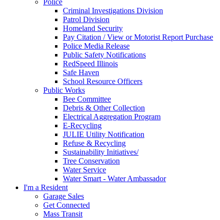
Police
Criminal Investigations Division
Patrol Division
Homeland Security
Pay Citation / View or Motorist Report Purchase
Police Media Release
Public Safety Notifications
RedSpeed Illinois
Safe Haven
School Resource Officers
Public Works
Bee Committee
Debris & Other Collection
Electrical Aggregation Program
E-Recycling
JULIE Utility Notification
Refuse & Recycling
Sustainability Initiatives/
Tree Conservation
Water Service
Water Smart - Water Ambassador
I'm a Resident
Garage Sales
Get Connected
Mass Transit