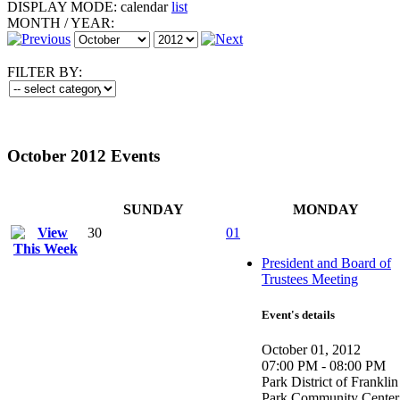
DISPLAY MODE:
calendar
list
MONTH
/
YEAR:
FILTER BY:
October 2012 Events
SUNDAY
MONDAY
30
01
President and Board of
Trustees Meeting
Event's details
October 01, 2012
07:00 PM - 08:00 PM
Park District of Franklin
Park Community Center