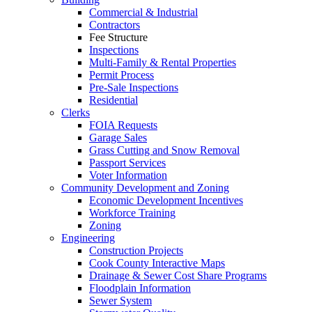
Commercial & Industrial
Contractors
Fee Structure
Inspections
Multi-Family & Rental Properties
Permit Process
Pre-Sale Inspections
Residential
Clerks
FOIA Requests
Garage Sales
Grass Cutting and Snow Removal
Passport Services
Voter Information
Community Development and Zoning
Economic Development Incentives
Workforce Training
Zoning
Engineering
Construction Projects
Cook County Interactive Maps
Drainage & Sewer Cost Share Programs
Floodplain Information
Sewer System