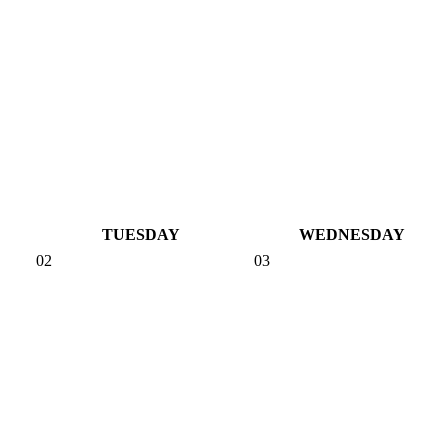
TUESDAY
WEDNESDAY
02
03