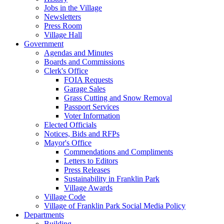
Jobs in the Village
Newsletters
Press Room
Village Hall
Government
Agendas and Minutes
Boards and Commissions
Clerk's Office
FOIA Requests
Garage Sales
Grass Cutting and Snow Removal
Passport Services
Voter Information
Elected Officials
Notices, Bids and RFPs
Mayor's Office
Commendations and Compliments
Letters to Editors
Press Releases
Sustainability in Franklin Park
Village Awards
Village Code
Village of Franklin Park Social Media Policy
Departments
Building