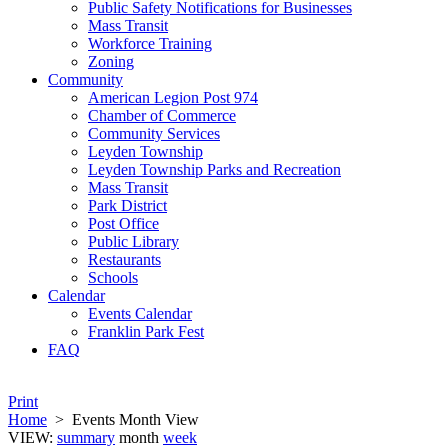
Public Safety Notifications for Businesses
Mass Transit
Workforce Training
Zoning
Community
American Legion Post 974
Chamber of Commerce
Community Services
Leyden Township
Leyden Township Parks and Recreation
Mass Transit
Park District
Post Office
Public Library
Restaurants
Schools
Calendar
Events Calendar
Franklin Park Fest
FAQ
Print
Home
>
Events Month View
VIEW:
summary
month
week