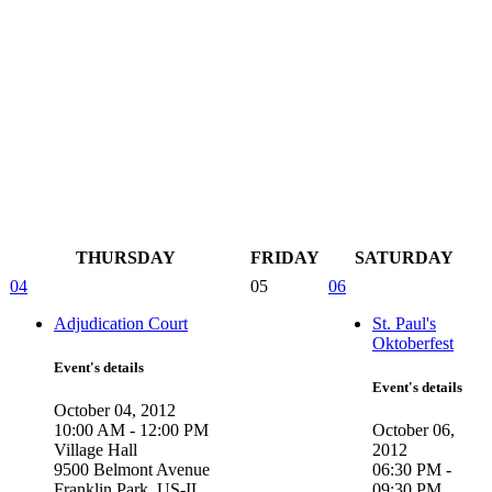
THURSDAY
FRIDAY
SATURDAY
04
05
06
Adjudication Court
St. Paul's
Oktoberfest
Event's details
Event's details
October 04, 2012
10:00 AM - 12:00 PM
October 06,
Village Hall
2012
9500 Belmont Avenue
06:30 PM -
Franklin Park, US-IL ,
09:30 PM