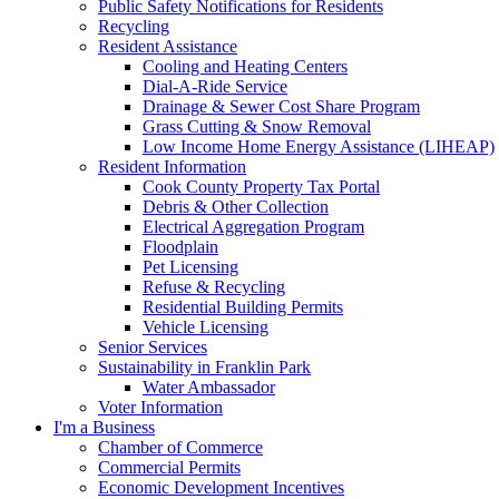
Public Safety Notifications for Residents
Recycling
Resident Assistance
Cooling and Heating Centers
Dial-A-Ride Service
Drainage & Sewer Cost Share Program
Grass Cutting & Snow Removal
Low Income Home Energy Assistance (LIHEAP)
Resident Information
Cook County Property Tax Portal
Debris & Other Collection
Electrical Aggregation Program
Floodplain
Pet Licensing
Refuse & Recycling
Residential Building Permits
Vehicle Licensing
Senior Services
Sustainability in Franklin Park
Water Ambassador
Voter Information
I'm a Business
Chamber of Commerce
Commercial Permits
Economic Development Incentives