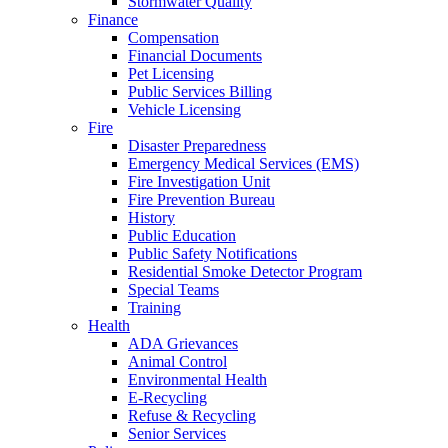
Stormwater Quality
Finance
Compensation
Financial Documents
Pet Licensing
Public Services Billing
Vehicle Licensing
Fire
Disaster Preparedness
Emergency Medical Services (EMS)
Fire Investigation Unit
Fire Prevention Bureau
History
Public Education
Public Safety Notifications
Residential Smoke Detector Program
Special Teams
Training
Health
ADA Grievances
Animal Control
Environmental Health
E-Recycling
Refuse & Recycling
Senior Services