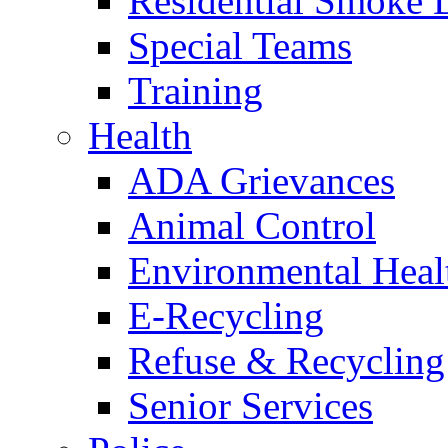
Residential Smoke 
Special Teams
Training
Health
ADA Grievances
Animal Control
Environmental Heal
E-Recycling
Refuse & Recycling
Senior Services