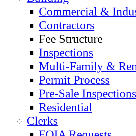
Commercial & Indus
Contractors
Fee Structure
Inspections
Multi-Family & Rent
Permit Process
Pre-Sale Inspection
Residential
Clerks
FOIA Requests