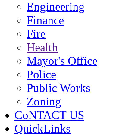
Engineering
Finance
Fire
Health
Mayor's Office
Police
Public Works
Zoning
CoNTACT US
QuickLinks