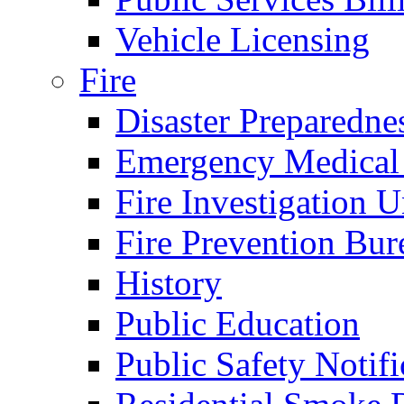
Vehicle Licensing
Fire
Disaster Preparedne
Emergency Medical
Fire Investigation U
Fire Prevention Bur
History
Public Education
Public Safety Notifi