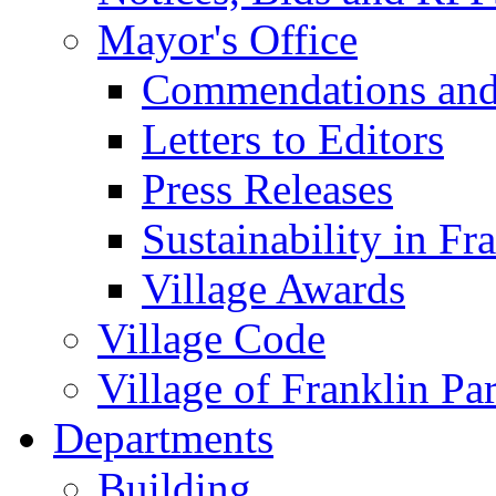
Mayor's Office
Commendations and
Letters to Editors
Press Releases
Sustainability in Fr
Village Awards
Village Code
Village of Franklin Pa
Departments
Building