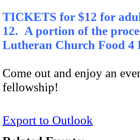
TICKETS for $12 for adult
12.
A portion of the proce
Lutheran Church Food 4 L
Come out and enjoy an eve
fellowship!
Export to Outlook