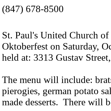
(847) 678-8500
St. Paul's United Church of 
Oktoberfest on Saturday, Oc
held at: 3313 Gustav Street,
The menu will include: brat
pierogies, german potato sa
made desserts. There will be