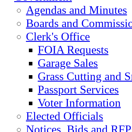
Agendas and Minutes
Boards and Commissi
Clerk's Office
FOIA Requests
Garage Sales
Grass Cutting and
Passport Services
Voter Information
Elected Officials
Notices, Bids and RFP