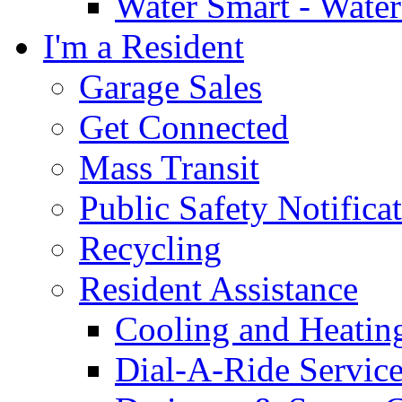
Water Smart - Wate
I'm a Resident
Garage Sales
Get Connected
Mass Transit
Public Safety Notifica
Recycling
Resident Assistance
Cooling and Heatin
Dial-A-Ride Servic