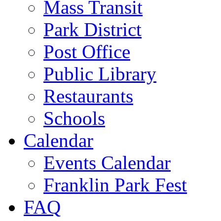
Mass Transit
Park District
Post Office
Public Library
Restaurants
Schools
Calendar
Events Calendar
Franklin Park Fest
FAQ