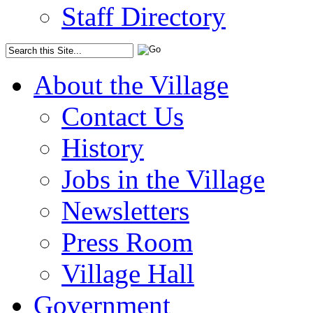
Staff Directory
About the Village
Contact Us
History
Jobs in the Village
Newsletters
Press Room
Village Hall
Government