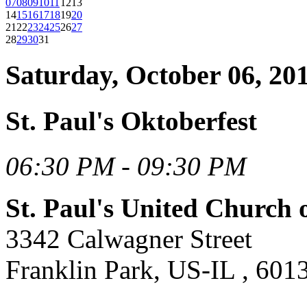
07
08
09
10
11
12
13
14
15
16
17
18
19
20
21
22
23
24
25
26
27
28
29
30
31
Saturday, October 06, 20
St. Paul's Oktoberfest
06:30 PM - 09:30 PM
St. Paul's United Church 
3342 Calwagner Street
Franklin Park, US-IL , 601