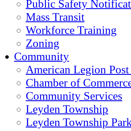
Public Safety Notifica
Mass Transit
Workforce Training
Zoning
Community
American Legion Post
Chamber of Commerc
Community Services
Leyden Township
Leyden Township Park