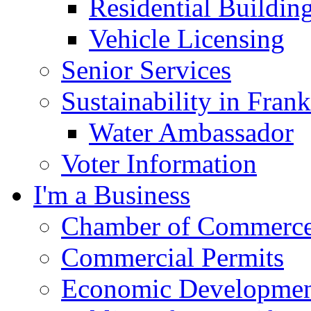
Residential Buildin
Vehicle Licensing
Senior Services
Sustainability in Frank
Water Ambassador
Voter Information
I'm a Business
Chamber of Commerc
Commercial Permits
Economic Development