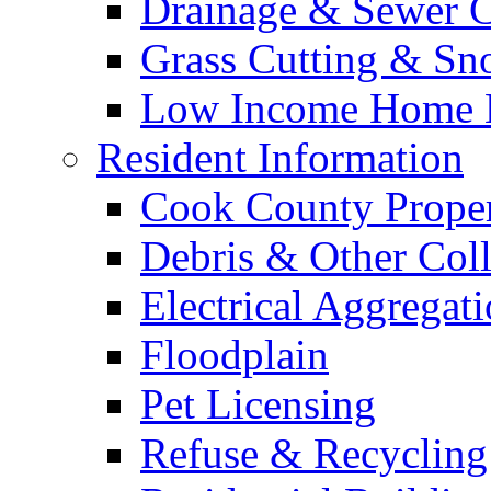
Drainage & Sewer C
Grass Cutting & S
Low Income Home E
Resident Information
Cook County Proper
Debris & Other Coll
Electrical Aggregat
Floodplain
Pet Licensing
Refuse & Recycling