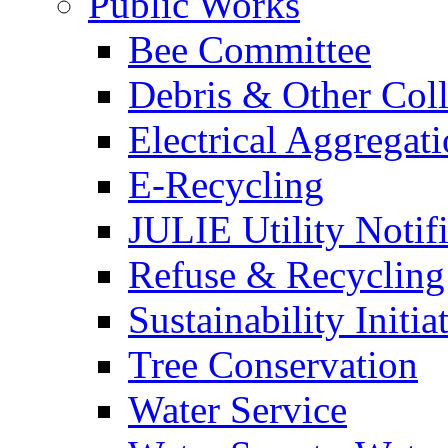
Public Works
Bee Committee
Debris & Other Coll
Electrical Aggregat
E-Recycling
JULIE Utility Notif
Refuse & Recycling
Sustainability Initia
Tree Conservation
Water Service