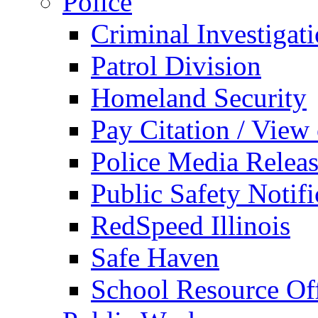
Police
Criminal Investigat
Patrol Division
Homeland Security
Pay Citation / View
Police Media Relea
Public Safety Notifi
RedSpeed Illinois
Safe Haven
School Resource Off