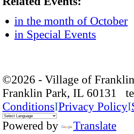
Related Events:
in the month of October
in Special Events
©2026 - Village of Frankl
Franklin Park, IL 60131 
Conditions
I
Privacy Policy
I
Powered by
Translate