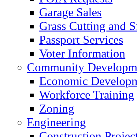
Garage Sales
Grass Cutting and
Passport Services
Voter Information
Community Developme
Economic Developme
Workforce Training
Zoning
Engineering
Construction Projec