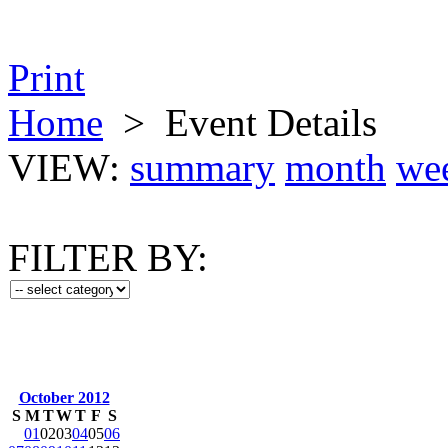
Print
Home
>
Event Details
VIEW:
summary
month
we
FILTER BY:
October 2012
S
M
T
W
T
F
S
01
02
03
04
05
06