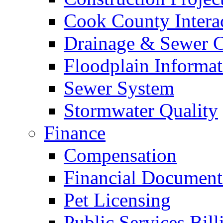
Cook County Intera
Drainage & Sewer C
Floodplain Informat
Sewer System
Stormwater Quality
Finance
Compensation
Financial Document
Pet Licensing
Public Services Bill