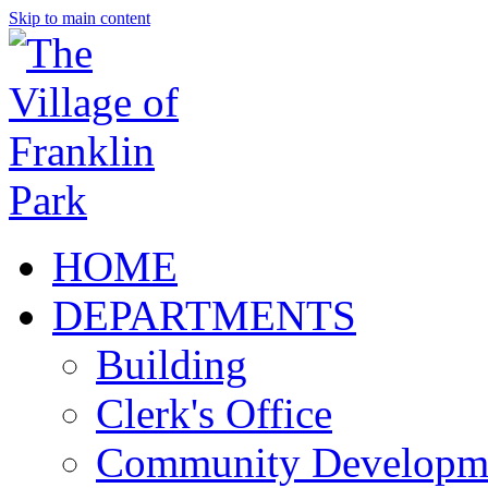
Skip to main content
HOME
DEPARTMENTS
Building
Clerk's Office
Community Developm